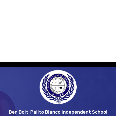
Students
Employment
Construction
Ben Bolt-Palito Blanco Independent School