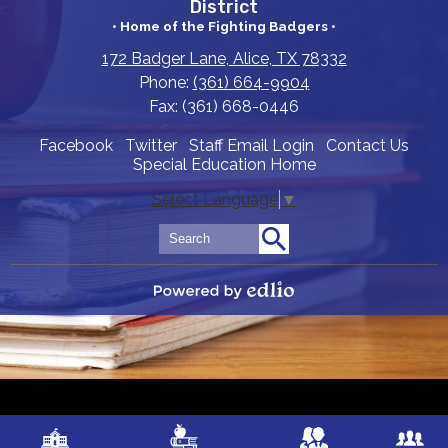
District
• Home of the Fighting Badgers •
172 Badger Lane, Alice, TX 78332
Phone:
(361) 664-9904
Fax: (361) 668-0446
Useful
Facebook
Twitter
Staff Email Login
Contact Us
Special Education Home
Links
Select Language
▼
Search
Search
Powered by Edlio