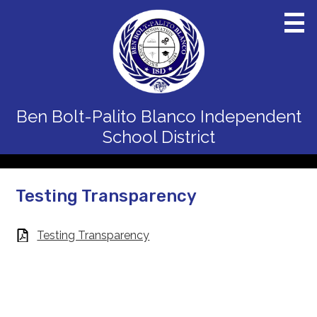
Skip
to
main
content
Home
Ben Bolt-Palito Blanco
Independent
District
School District
Schools
Departments
Testing Transparency
Board
Testing Transparency
Staff
Calendars
Parents