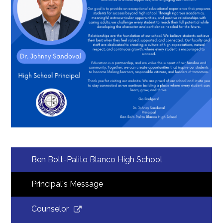
Students
Employment
Construction
Ben Bolt-Palito Blanco High School
Principal's Message
Link
Counselor
opens