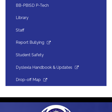
in
BB-PBISD P-Tech
a
new
Library
window
Staff
Link
Report Bullying
opens
in
Student Safety
a
new
Link
Dyslexia Handbook & Updates
window
opens
in
Link
Drop-off Map
a
opens
new
in
window
a
new
window