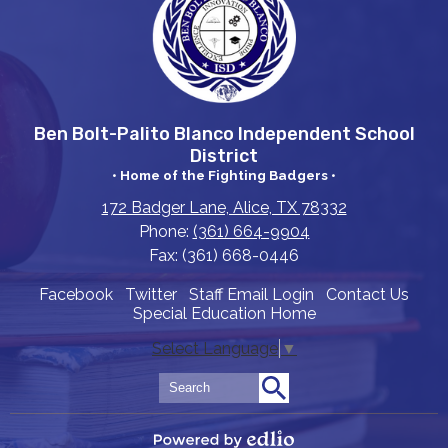
Ben Bolt-Palito Blanco Independent School
District
• Home of the Fighting Badgers •
172 Badger Lane, Alice, TX 78332
Phone:
(361) 664-9904
Fax: (361) 668-0446
Useful
Facebook
Twitter
Staff Email Login
Contact Us
Special Education Home
Links
Select Language
▼
Search
Search