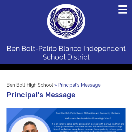
Skip
to
main
content
Home
Ben Bolt-Palito Blanco
Independent
District
School District
Schools
Departments
Ben Bolt High School
»
Principal's Message
Board
Principal's Message
Staff
Calendars
Parents