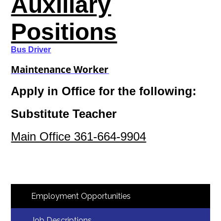
Auxiliary
Positions
Bus Driver
Maintenance Worker
Apply in Office for the following:
Substitute Teacher
Main Office 361-664-9904
Employment Opportunities
Job Descriptions