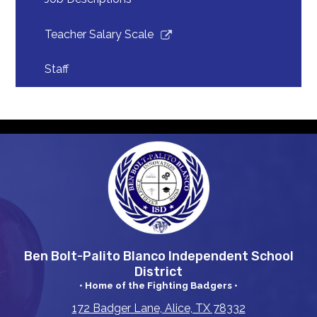
Link
Teacher Salary Scale
opens
in
Staff
a
new
window
Ben Bolt-Palito Blanco Independent School
District
• Home of the Fighting Badgers •
172 Badger Lane, Alice, TX 78332