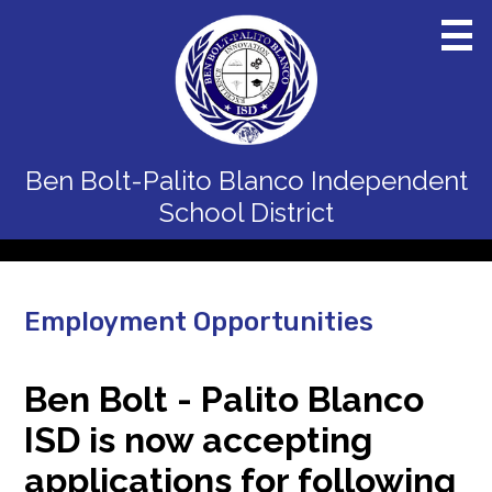
Skip
to
main
content
Home
Ben Bolt-Palito Blanco
Independent
District
School District
Schools
Departments
Employment Opportunities
Board
Staff
Ben Bolt - Palito Blanco
ISD is now accepting
Calendars
applications for following
Parents