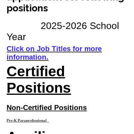
positions
Students
Employment
2025-2026 School
Construction
Year
Click on Job Titles for more
information.
Certified
Positions
Non-Certified Positions
Pre-K Paraprofessional