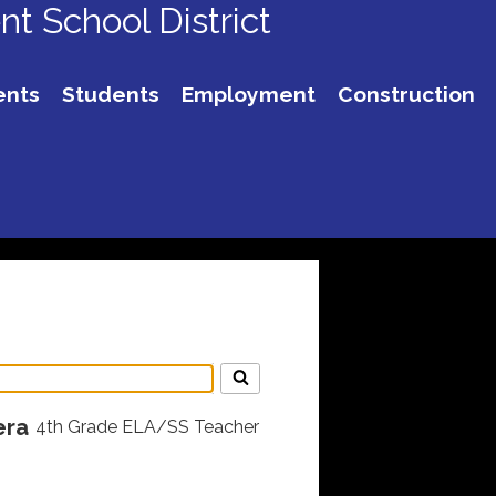
t School District
ents
Students
Employment
Construction
era
4th Grade ELA/SS Teacher