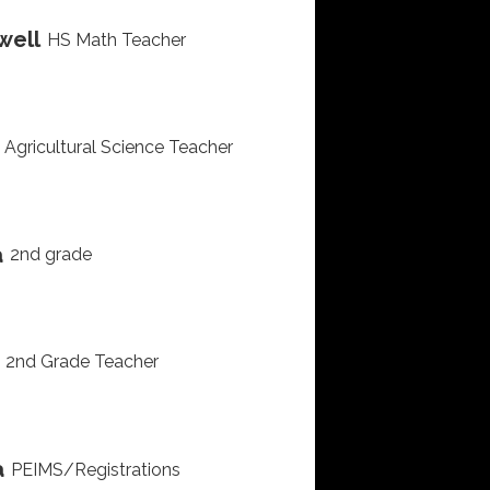
well
HS Math Teacher
Agricultural Science Teacher
a
2nd grade
2nd Grade Teacher
a
PEIMS/Registrations