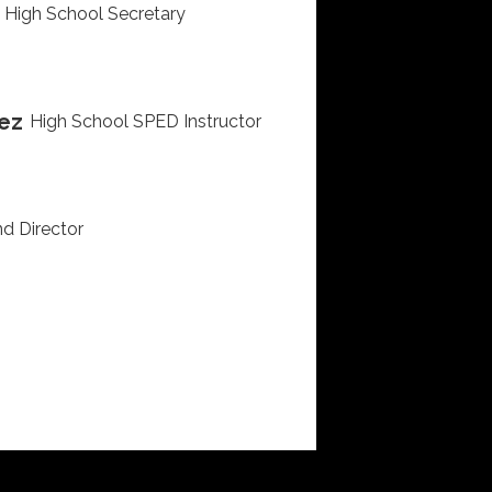
High School Secretary
ez
High School SPED Instructor
d Director