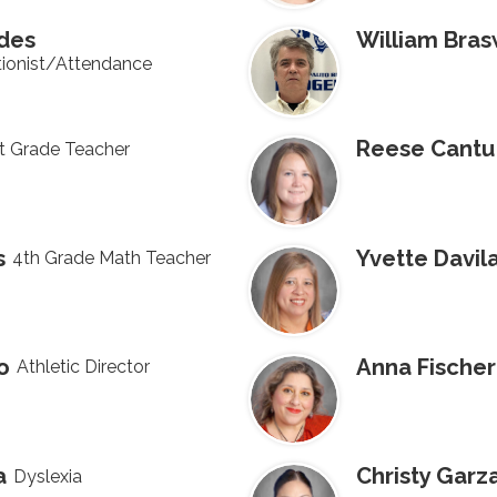
ides
William Bras
ionist/Attendance
Reese Cantu
t Grade Teacher
s
Yvette Davil
4th Grade Math Teacher
o
Anna Fischer
Athletic Director
a
Christy Garz
Dyslexia