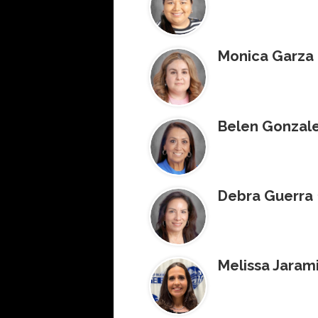
Monica Garza
Belen Gonzal
Debra Guerra
Melissa Jarami