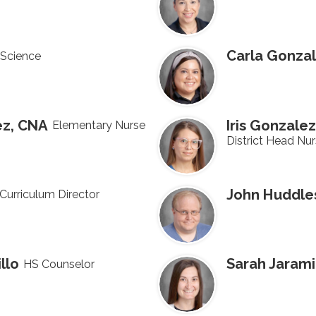
Carla Gonza
Science
ez, CNA
Iris Gonzalez
Elementary Nurse
District Head Nu
John Huddle
Curriculum Director
llo
Sarah Jarami
HS Counselor