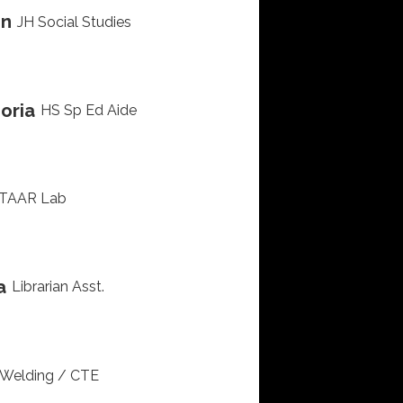
in
JH Social Studies
oria
HS Sp Ed Aide
TAAR Lab
a
Librarian Asst.
Welding / CTE