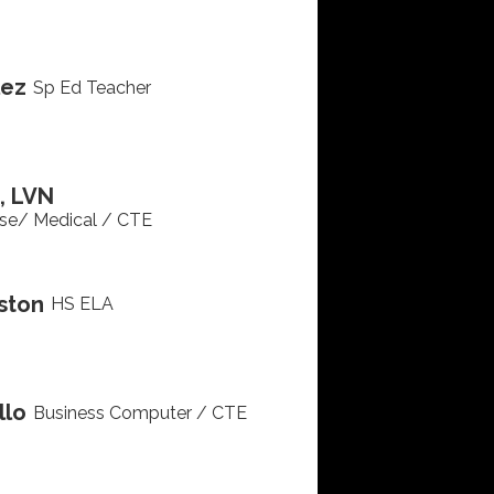
lez
Sp Ed Teacher
, LVN
rse/ Medical / CTE
ston
HS ELA
llo
Business Computer / CTE