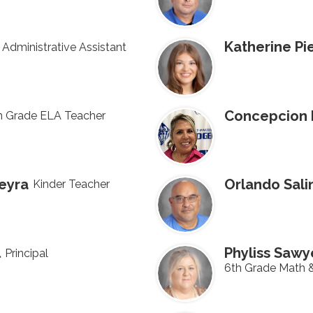
Katherine Pi
Administrative Assistant
Concepcion 
h Grade ELA Teacher
neyra
Orlando Sali
Kinder Teacher
l
Phyliss Sawy
Principal
6th Grade Math 