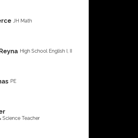
erce
JH Math
Reyna
High School English I, II
nas
PE
er
& Science Teacher