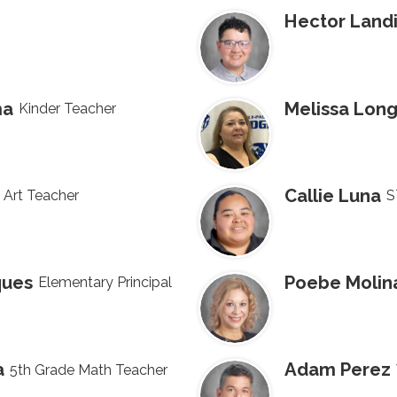
Hector Land
ma
Melissa Long
Kinder Teacher
Callie Luna
 Art Teacher
S
ques
Poebe Molin
Elementary Principal
a
Adam Perez
5th Grade Math Teacher