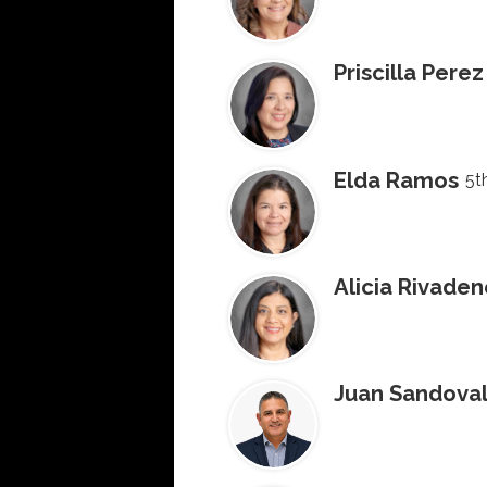
Priscilla Perez
Elda Ramos
5t
Alicia Rivade
Juan Sandova