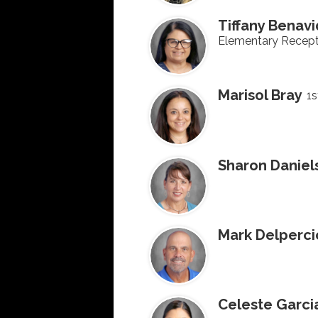
Tiffany Benav
Elementary Recept
Marisol Bray
1s
Sharon Daniel
Mark Delperci
Celeste Garci