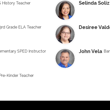
Selinda Soliz
 History Teacher
Desiree Vald
3rd Grade ELA Teacher
John Vela
ementary SPED Instructor
Ban
Pre-Kinder Teacher