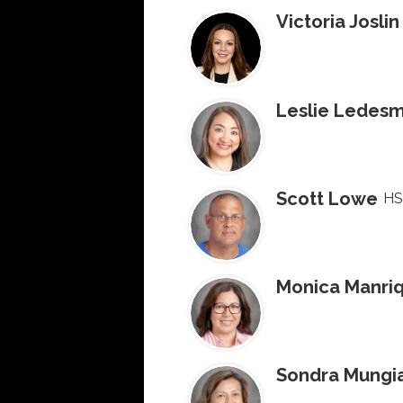
Victoria Joslin
Leslie Ledes
Scott Lowe
HS
Monica Manri
Sondra Mungi