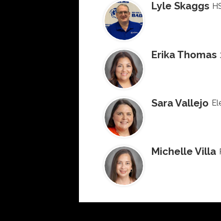
Lyle Skaggs
HS
Erika Thomas
Sara Vallejo
El
Michelle Villa