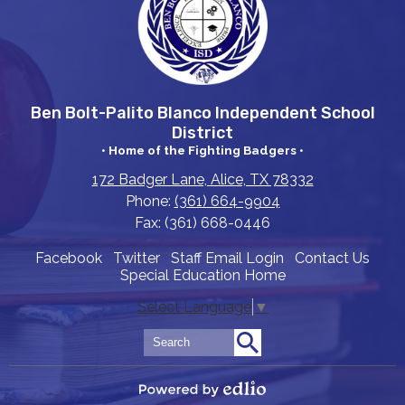
Ben Bolt-Palito Blanco Independent School
District
• Home of the Fighting Badgers •
172 Badger Lane, Alice, TX 78332
Phone:
(361) 664-9904
Fax: (361) 668-0446
Useful
Facebook
Twitter
Staff Email Login
Contact Us
Special Education Home
Links
Select Language
▼
Search
Search