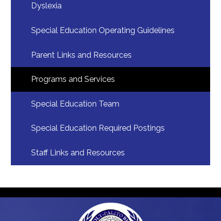
Dyslexia
Special Education Operating Guidelines
Parent Links and Resources
Programs and Services
Special Education Team
Special Education Required Postings
Staff Links and Resources