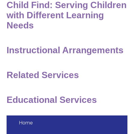
Child Find: Serving Children
Students
with Different Learning
Employment
Needs
Construction
Instructional Arrangements
Related Services
Educational Services
Home