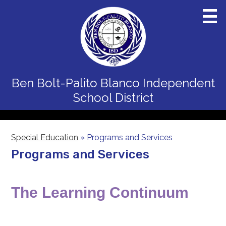
Skip
to
main
content
Home
Ben Bolt-Palito Blanco
Independent
District
School District
Schools
Departments
Special Education
»
Programs and Services
Programs and Services
Board
Staff
The Learning Continuum
Calendars
Parents